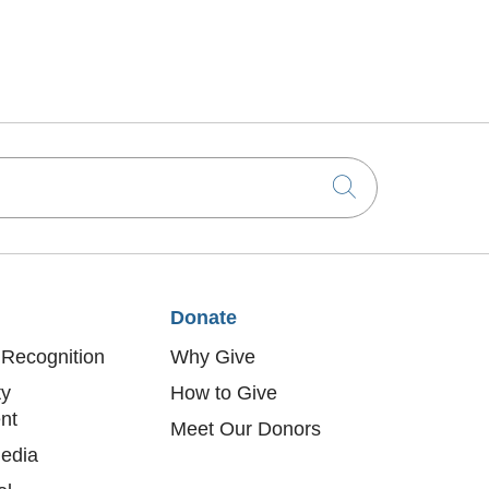
Click to sea
Donate
Recognition
Why Give
y
How to Give
nt
Meet Our Donors
edia