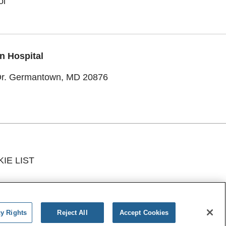
ol
n Hospital
Dr. Germantown, MD 20876
IE LIST
ИЙ
አማርኛ
Ìgbò
YORÙBÁ
اردو
cy Rights
Reject All
Accept Cookies