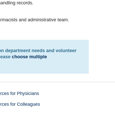
handling records.
armacists and administrative team.
pon department needs and volunteer
please
choose multiple
ces for Physicians
rces for Colleagues