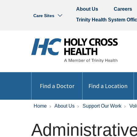
About Us
Careers
Care Sites
Trinity Health System Offi
Find a Doctor
Find a Location
Home
About Us
Support Our Work
Vol
Administrativ