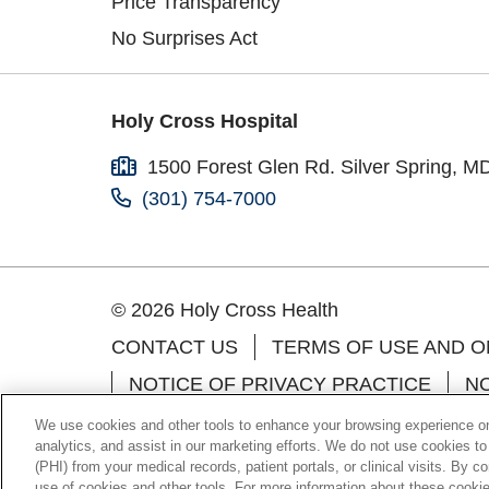
Price Transparency
No Surprises Act
Holy Cross Hospital
1500 Forest Glen Rd. Silver Spring, M
(301) 754-7000
© 2026 Holy Cross Health
CONTACT US
TERMS OF USE AND O
NOTICE OF PRIVACY PRACTICE
NO
Language Assistance:
English
Españo
We use cookies and other tools to enhance your browsing experience on 
analytics, and assist in our marketing efforts. We do not use cookies to
Farsi فارسي
Kabuverdianu
Português d
(PHI) from your medical records, patient portals, or clinical visits. By c
use of cookies and other tools. For more information about these cookies