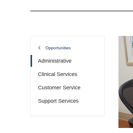
Opportunities
Administrative
Clinical Services
Customer Service
Support Services