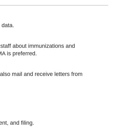
 data.
 staff about immunizations and
A is preferred.
also mail and receive letters from
t, and filing.