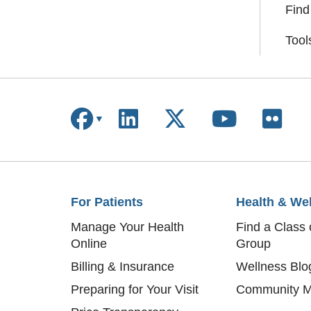
Find
Tool
Follow us on Facebook
Follow us on Linke
Follow us on X
Follow us
Follo
For Patients
Health & We
Manage Your Health
Find a Class 
Online
Group
Billing & Insurance
Wellness Blo
Preparing for Your Visit
Community M