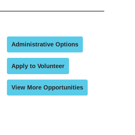
Administrative Options
Apply to Volunteer
View More Opportunities