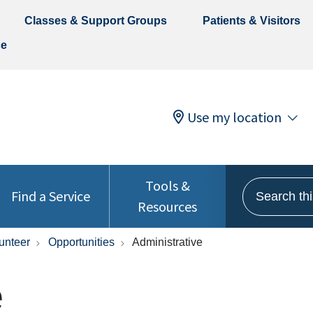
Classes & Support Groups
Patients & Visitors
ce
Use my location
Tools &
Search this 
Find a Service
Resources
unteer
Opportunities
Administrative
e