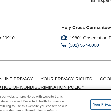
En Españ
Holy Cross Germantow
D 20910
19801 Observation 
(301) 557-6000
NLINE PRIVACY
YOUR PRIVACY RIGHTS
COOK
TICE OF NONDISCRIMINATION POLICY
l
中文
한국어
Việt
Français
Tagalog
РУССК
our website, provide us with website traffic
 store or collect Protected Health Information
Your Priva
o Brasil
العربية
ગુજરાતી
ontinuing to use this website you consent to our
 and the data collected, please refer to