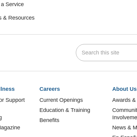
 a Service
s & Resources
Search this site
dIn
 on YouTube
w us on Flickr
llness
Careers
About Us
or Support
Current Openings
Awards & 
Education & Training
Communit
g
Involveme
Benefits
agazine
News & M