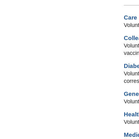
Care
Volunt
Coll
Volunt
vaccin
Diab
Volunt
corre
Gener
Volun
Heal
Volunt
Medic