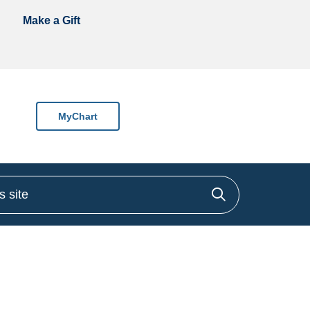
Make a Gift
MyChart
site
Click to sea