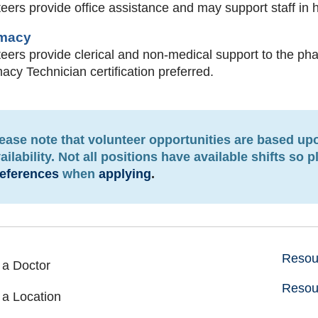
eers provide office assistance and may support staff in 
macy
eers provide clerical and non-medical support to the ph
cy Technician certification preferred.
ease note that volunteer opportunities are based u
ailability. Not all positions have available shifts so 
eferences
when
applying
.
Resour
 a Doctor
Resou
 a Location