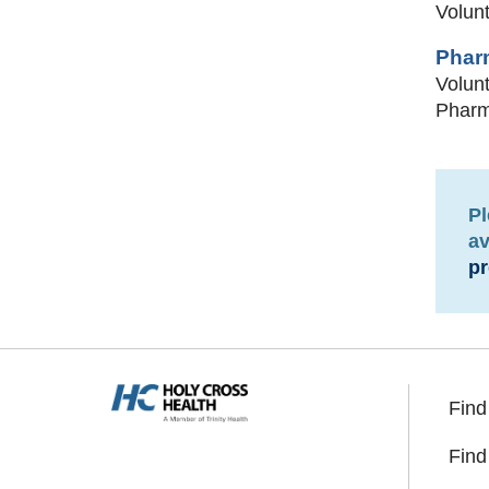
Volunt
Phar
Volunt
Pharma
Pl
av
pr
Find
Find