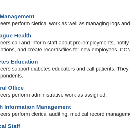
 Management
eers perform clerical work as well as managing logs and
eague Health
eers call and inform staff about pre-employments, notify
ations, and create records/files for new employees. CCM
etes Education
eers support diabetes educators and call patients. They 
spondents.
al Office
teers perform administrative work as assigned.
th Information Management
eers perform clerical auditing, medical record managemen
al Staff