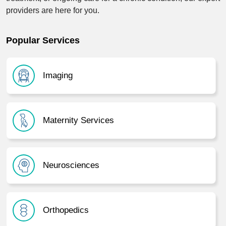
providers are here for you.
Popular Services
Imaging
Maternity Services
Neurosciences
Orthopedics