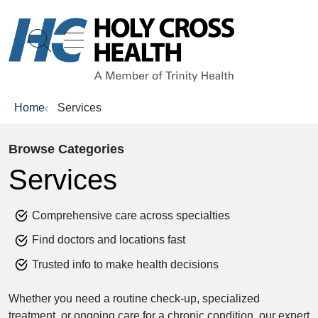
show off canvas menu
search
Home
Services
Browse Categories
Services
Comprehensive care across specialties
Find doctors and locations fast
Trusted info to make health decisions
Whether you need a routine check-up, specialized
treatment, or ongoing care for a chronic condition, our expert