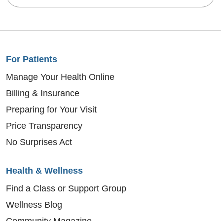
For Patients
Manage Your Health Online
Billing & Insurance
Preparing for Your Visit
Price Transparency
No Surprises Act
Health & Wellness
Find a Class or Support Group
Wellness Blog
Community Magazine