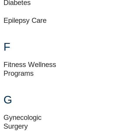
Diabetes
Epilepsy Care
F
Fitness Wellness
Programs
G
Gynecologic
Surgery