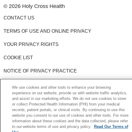
© 2026 Holy Cross Health
CONTACT US
TERMS OF USE AND ONLINE PRIVACY
YOUR PRIVACY RIGHTS
COOKIE LIST
NOTICE OF PRIVACY PRACTICE
NOTICE OF NONDISCRIMINATION POLICY
We use cookies and other tools to enhance your browsing
experience on our website, provide us with website traffic analytics,
and assist in our marketing efforts. We do not use cookies to store
Language Assistance:
English
Español
or collect Protected Health Information (PHI) from your medical
records, patient portals, or clinical visits. By continuing to use this
中文
한국어
Việt
Français
Tagalog
website you consent to our use of cookies and other tools. For more
information about these cookies and the data collected, please refer
РУССКИЙ
አማርኛ
Ìgbò
YORÙBÁ
اردو
to our website terms of use and privacy policy.
Read Our Terms of