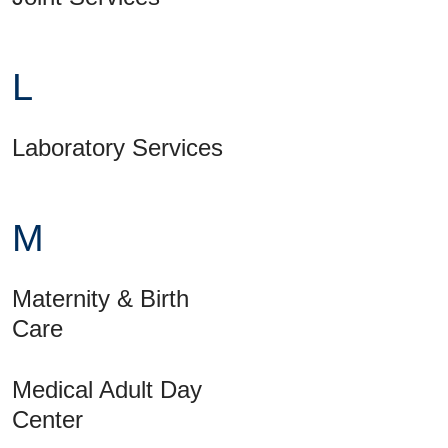
L
Laboratory Services
M
Maternity & Birth
Care
Medical Adult Day
Center