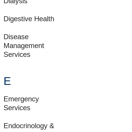
Dialysis
Digestive Health
Disease
Management
Services
E
Emergency
Services
Endocrinology &