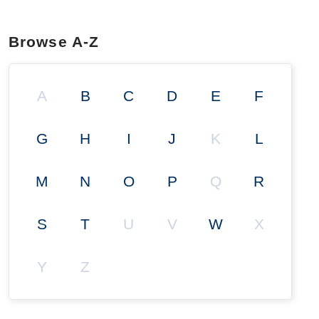
Browse A-Z
A
B
C
D
E
F
G
H
I
J
K
L
M
N
O
P
Q
R
S
T
U
V
W
X
Y
Z