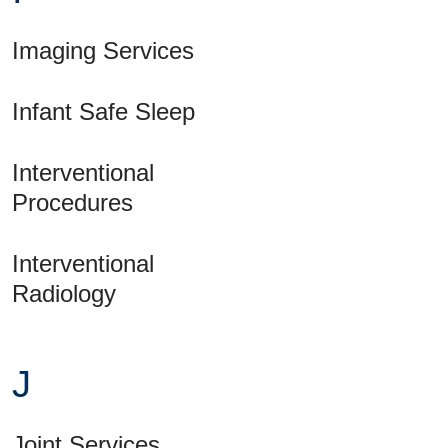
Imaging Services
Infant Safe Sleep
Interventional
Procedures
Interventional
Radiology
J
Joint Services