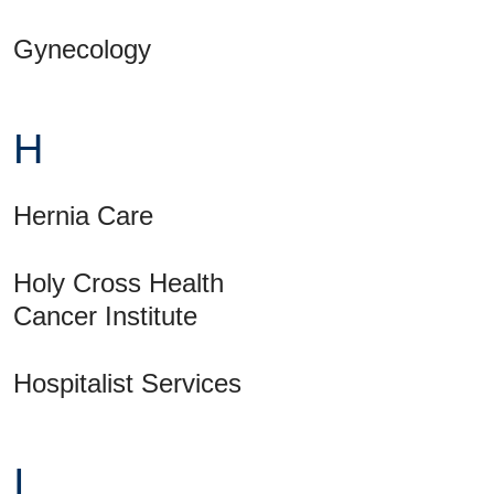
Gynecology
H
Hernia Care
Holy Cross Health
Cancer Institute
Hospitalist Services
I