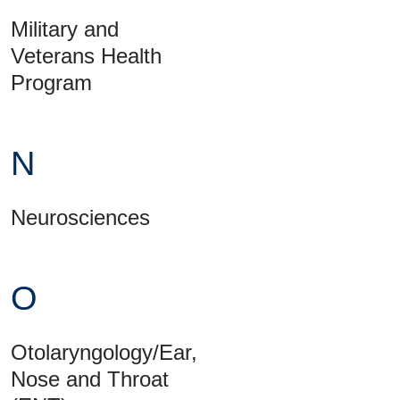
Military and
Veterans Health
Program
N
Neurosciences
O
Otolaryngology/Ear,
Nose and Throat