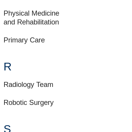
Physical Medicine
and Rehabilitation
Primary Care
R
Radiology Team
Robotic Surgery
S