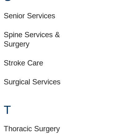
Senior Services
Spine Services &
Surgery
Stroke Care
Surgical Services
T
Thoracic Surgery