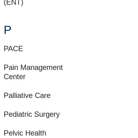
(ENT)
P
PACE
Pain Management
Center
Palliative Care
Pediatric Surgery
Pelvic Health