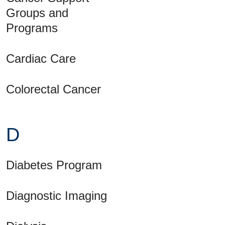
Groups and
Programs
Cardiac Care
Colorectal Cancer
D
Diabetes Program
Diagnostic Imaging