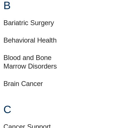
B
Bariatric Surgery
Behavioral Health
Blood and Bone
Marrow Disorders
Brain Cancer
C
Cancer Support