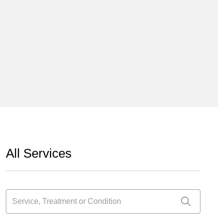
All Services
Service, Treatment or Condition
Click