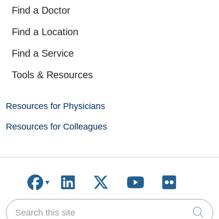
Find a Doctor
Find a Location
Find a Service
Tools & Resources
Resources for Physicians
Resources for Colleagues
Follow us on Facebook
Follow us on LinkedIn
Follow us on X
Follow us on
Follow u
Search this site
Cli