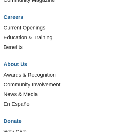
Careers
Current Openings
Education & Training
Benefits
About Us
Awards & Recognition
Community Involvement
News & Media
En Español
Donate
Why Give