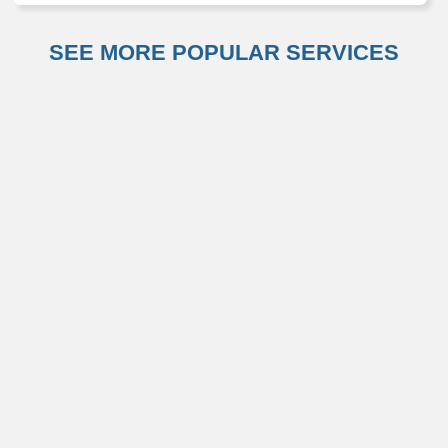
SEE MORE POPULAR SERVICES
Otolaryngology (ENT)
Primary Care
Weight Management