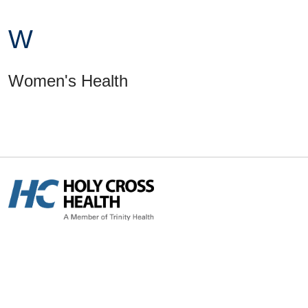
W
Women's Health