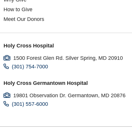
How to Give
Meet Our Donors
Holy Cross Hospital
1500 Forest Glen Rd. Silver Spring, MD 20910
(301) 754-7000
Holy Cross Germantown Hospital
19801 Observation Dr. Germantown, MD 20876
(301) 557-6000