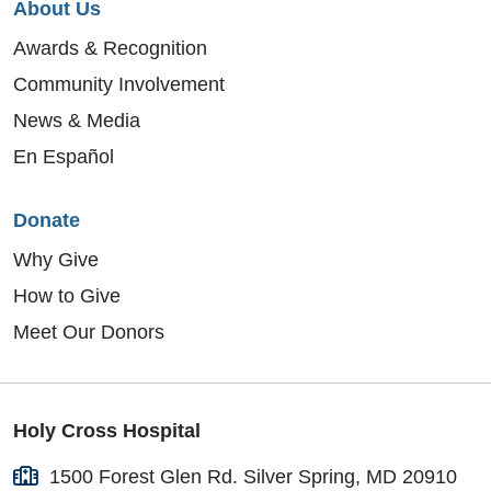
About Us
Awards & Recognition
Community Involvement
News & Media
En Español
Donate
Why Give
How to Give
Meet Our Donors
Holy Cross Hospital
1500 Forest Glen Rd. Silver Spring, MD 20910