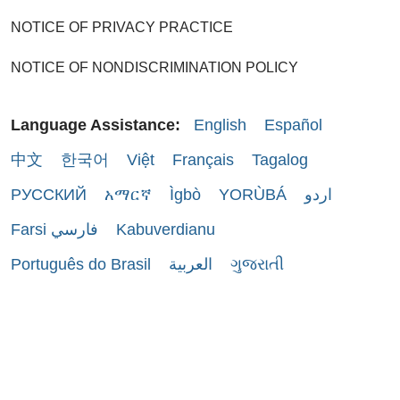
NOTICE OF PRIVACY PRACTICE
NOTICE OF NONDISCRIMINATION POLICY
Language Assistance:
English
Español
中文
한국어
Việt
Français
Tagalog
РУССКИЙ
አማርኛ
Ìgbò
YORÙBÁ
اردو
Farsi فارسي
Kabuverdianu
Português do Brasil
العربية
ગુજરાતી