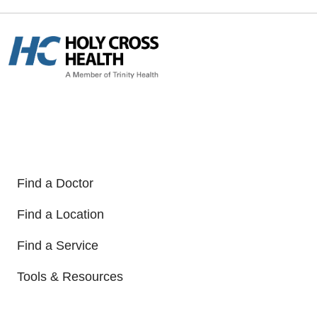
Find a Doctor
Find a Location
Find a Service
Tools & Resources