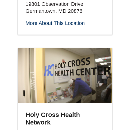
19801 Observation Drive
Germantown, MD 20876
More About This Location
Holy Cross Health
Network