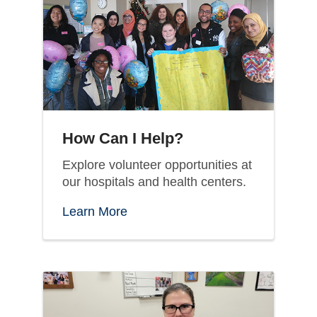
How Can I Help?
Explore volunteer opportunities at
our hospitals and health centers.
Learn More