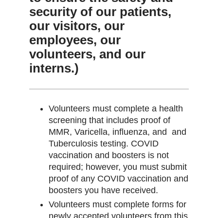
security of our patients,
our visitors, our
employees, our
volunteers, and our
interns.)
Volunteers must complete a health
screening that includes proof of
MMR, Varicella, influenza, and and
Tuberculosis testing. COVID
vaccination and boosters is not
required; however, you must submit
proof of any COVID vaccination and
boosters you have received.
Volunteers must complete forms for
newly accepted volunteers from this