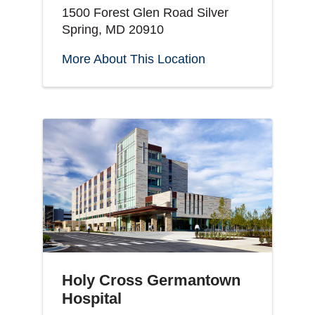
1500 Forest Glen Road Silver
Spring, MD 20910
More About This Location
Holy Cross Germantown
Hospital