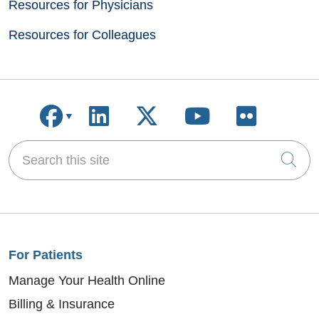
Resources for Physicians
Resources for Colleagues
Follow us on Facebook
Follow us on LinkedIn
Follow us on X
Follow us on
Follow u
Search this site
Cli
For Patients
Manage Your Health Online
Billing & Insurance