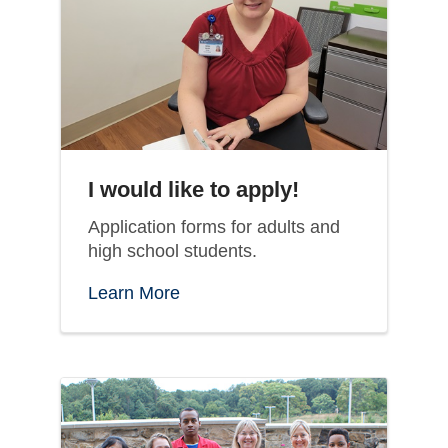
I would like to apply!
Application forms for adults and
high school students.
Learn More