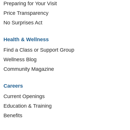
Preparing for Your Visit
Price Transparency
No Surprises Act
Health & Wellness
Find a Class or Support Group
Wellness Blog
Community Magazine
Careers
Current Openings
Education & Training
Benefits