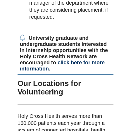
manager of the department where
they are considering placement, if
requested.
University graduate and
undergraduate students interested
in internship opportunities with the
Holy Cross Health Network are
encouraged to
click here for more
information
.
Our Locations for
Volunteering
Holy Cross Health serves more than
160,000 patients each year through a
system of connected hospitals, health