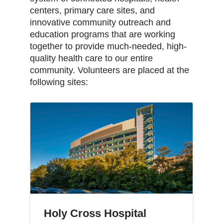
centers, primary care sites, and
innovative community outreach and
education programs that are working
together to provide much-needed, high-
quality health care to our entire
community. Volunteers are placed at the
following sites:
Holy Cross Hospital