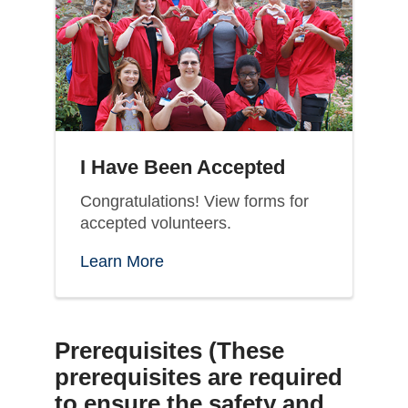
I Have Been Accepted
Congratulations! View forms for
accepted volunteers.
Learn More
Prerequisites (
These
prerequisites are required
to ensure the safety and