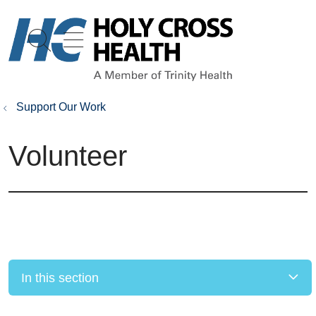
show off canvas menu
search
Support Our Work
Volunteer
In this section