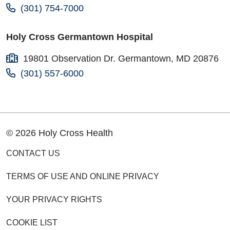
(301) 754-7000
Holy Cross Germantown Hospital
19801 Observation Dr. Germantown, MD 20876
(301) 557-6000
© 2026 Holy Cross Health
CONTACT US
TERMS OF USE AND ONLINE PRIVACY
YOUR PRIVACY RIGHTS
COOKIE LIST