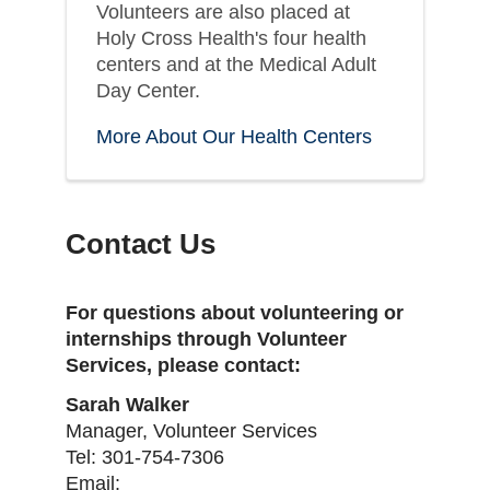
Volunteers are also placed at
Holy Cross Health's four health
centers and at the Medical Adult
Day Center.
More About Our Health Centers
Contact Us
For questions about volunteering or
internships through Volunteer
Services, please contact:
Sarah Walker
Manager, Volunteer Services
Tel: 301-754-7306
Email: