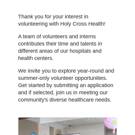
Thank you for your interest in
volunteering with Holy Cross Health!
A team of volunteers and interns
contributes their time and talents in
different areas of our hospitals and
health centers.
We invite you to explore year-round and
summer-only volunteer opportunities.
Get started by submitting an application
and if selected, join us in meeting our
community's diverse healthcare needs.