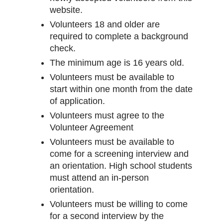
website.
Volunteers 18 and older are
required to complete a background
check.
The minimum age is 16 years old.
Volunteers must be available to
start within one month from the date
of application.
Volunteers must agree to the
Volunteer Agreement
Volunteers must be available to
come for a screening interview and
an orientation. High school students
must attend an in-person
orientation.
Volunteers must be willing to come
for a second interview by the