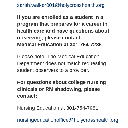
sarah.walker001@holycrosshealth.org
If you are enrolled as a student in a
program that prepares for a career in
health care and have questions about
observing, please contact:
Medical Education at 301-754-7236
Please note: The Medical Education
Department does not match requesting
student observers to a provider.
For questions about college nursing
clinicals or RN shadowing, please
contact:
Nursing Education at 301-754-7981
nursingeducationoffice@holycrosshealth.org