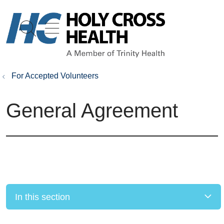
show off canvas menu
search
For Accepted Volunteers
General Agreement
In this section