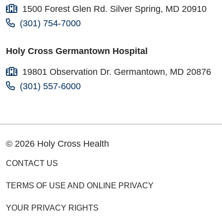
1500 Forest Glen Rd. Silver Spring, MD 20910
(301) 754-7000
Holy Cross Germantown Hospital
19801 Observation Dr. Germantown, MD 20876
(301) 557-6000
© 2026 Holy Cross Health
CONTACT US
TERMS OF USE AND ONLINE PRIVACY
YOUR PRIVACY RIGHTS