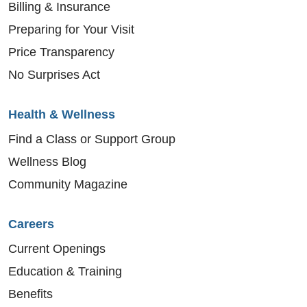
Billing & Insurance
Preparing for Your Visit
Price Transparency
No Surprises Act
Health & Wellness
Find a Class or Support Group
Wellness Blog
Community Magazine
Careers
Current Openings
Education & Training
Benefits