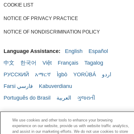
COOKIE LIST
NOTICE OF PRIVACY PRACTICE
NOTICE OF NONDISCRIMINATION POLICY
Language Assistance:
English
Español
中文
한국어
Việt
Français
Tagalog
РУССКИЙ
አማርኛ
Ìgbò
YORÙBÁ
اردو
Farsi فارسي
Kabuverdianu
Português do Brasil
العربية
ગુજરાતી
We use cookies and other tools to enhance your browsing
experience on our website, provide us with website traffic analytics,
and assist in our marketing efforts. We do not use cookies to store