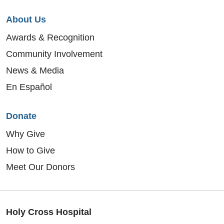
About Us
Awards & Recognition
Community Involvement
News & Media
En Español
Donate
Why Give
How to Give
Meet Our Donors
Holy Cross Hospital