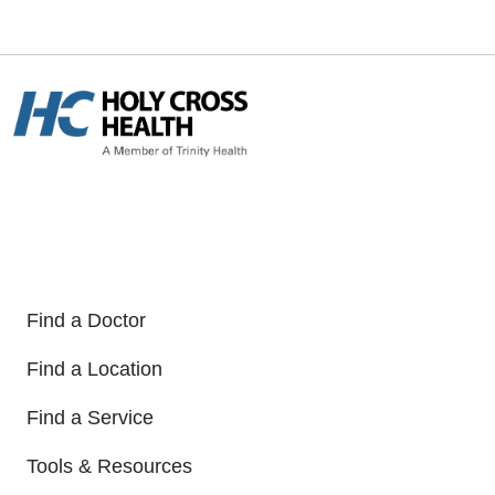
Find a Doctor
Find a Location
Find a Service
Tools & Resources