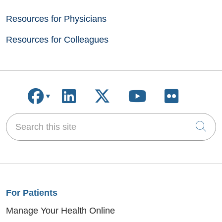
Resources for Physicians
Resources for Colleagues
Follow us on Facebook
Follow us on LinkedIn
Follow us on X
Follow us on
Follow u
Search this site
Cli
For Patients
Manage Your Health Online