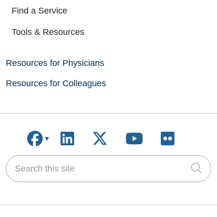
Find a Service
Tools & Resources
Resources for Physicians
Resources for Colleagues
Follow us on Facebook
Follow us on LinkedIn
Follow us on X
Follow us on
Follow u
Search this site
Cli