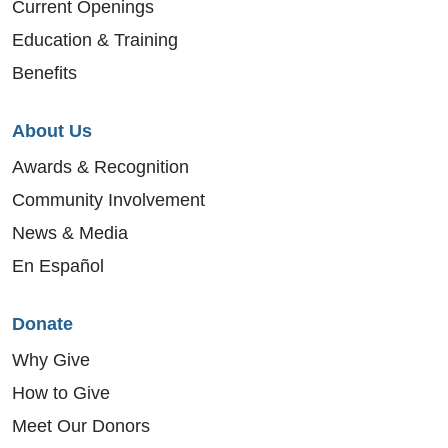
Current Openings
Education & Training
Benefits
About Us
Awards & Recognition
Community Involvement
News & Media
En Español
Donate
Why Give
How to Give
Meet Our Donors