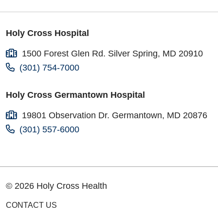
Holy Cross Hospital
1500 Forest Glen Rd. Silver Spring, MD 20910
(301) 754-7000
Holy Cross Germantown Hospital
19801 Observation Dr. Germantown, MD 20876
(301) 557-6000
© 2026 Holy Cross Health
CONTACT US