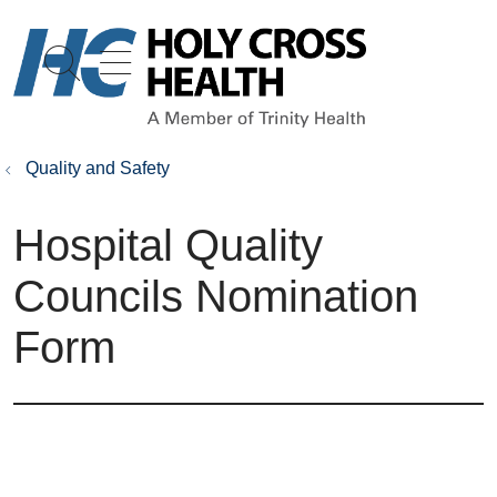
show off canvas menu
search
Quality and Safety
Hospital Quality
Councils Nomination
Form