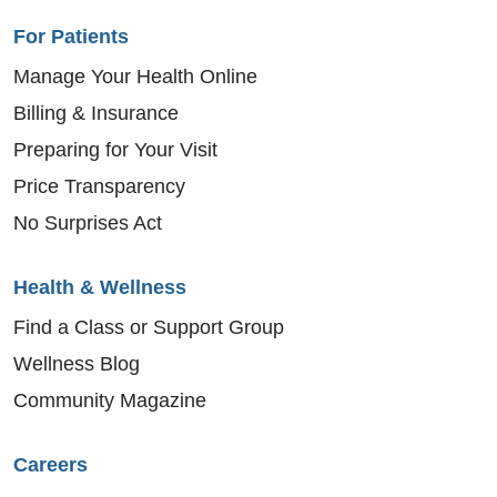
For Patients
Manage Your Health Online
Billing & Insurance
Preparing for Your Visit
Price Transparency
No Surprises Act
Health & Wellness
Find a Class or Support Group
Wellness Blog
Community Magazine
Careers