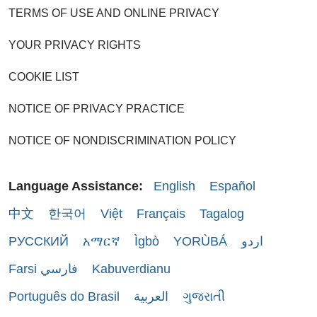
TERMS OF USE AND ONLINE PRIVACY
YOUR PRIVACY RIGHTS
COOKIE LIST
NOTICE OF PRIVACY PRACTICE
NOTICE OF NONDISCRIMINATION POLICY
Language Assistance:
English
Español
中文
한국어
Việt
Français
Tagalog
РУССКИЙ
አማርኛ
Ìgbò
YORÙBÁ
اردو
Farsi فارسي
Kabuverdianu
Português do Brasil
العربية
ગુજરાતી