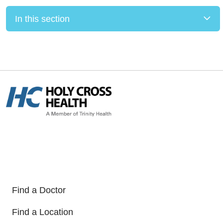
In this section
Find a Doctor
Find a Location