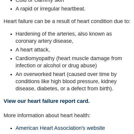
Cold or clammy skin
A rapid or irregular heartbeat.
Heart failure can be a result of heart condition due to:
Hardening of the arteries, also known as
coronary artery disease,
A heart attack,
Cardiomyopathy (heart muscle damage from
infection or alcohol or drug abuse)
An overworked heart (caused over time by
conditions like high blood pressure, kidney
disease, diabetes, or a defect from birth).
View our heart failure report card.
More information about heart health:
American Heart Association's website