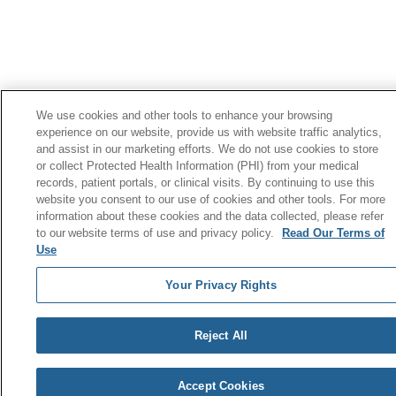
We use cookies and other tools to enhance your browsing
experience on our website, provide us with website traffic analytics,
and assist in our marketing efforts. We do not use cookies to store
or collect Protected Health Information (PHI) from your medical
records, patient portals, or clinical visits. By continuing to use this
website you consent to our use of cookies and other tools. For more
information about these cookies and the data collected, please refer
to our website terms of use and privacy policy.
Read Our Terms of
Use
Your Privacy Rights
Reject All
Accept Cookies