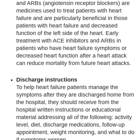
and ARBs (angiotensin receptor blockers) are
medicines used to treat patients with heart
failure and are particularly beneficial in those
patients with heart failure and decreased
function of the left side of the heart. Early
treatment with ACE inhibitors and ARBs in
patients who have heart failure symptoms or
decreased heart function after a heart attack
can reduce mortality from future heart attacks.
Discharge instructions
To help heart failure patients manage the
symptoms after they are discharged home from
the hospital, they should receive from the
hospital written instructions or educational
material addressing all of the following: activity
level, diet, discharge medications, follow-up
appointment, weight monitoring, and what to do
if symptoms worsen.