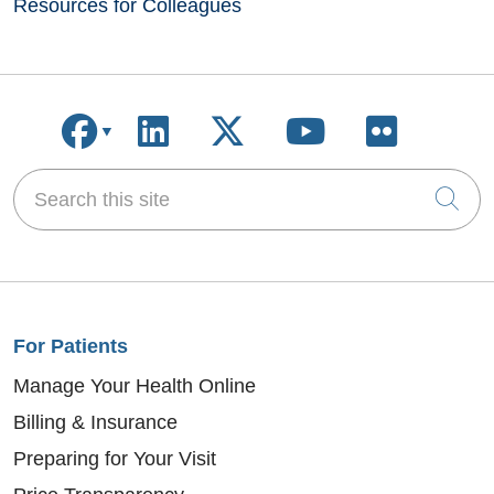
Resources for Colleagues
Follow us on Facebook
Follow us on LinkedIn
Follow us on X
Follow us on
Follow u
Search this site
Cli
For Patients
Manage Your Health Online
Billing & Insurance
Preparing for Your Visit