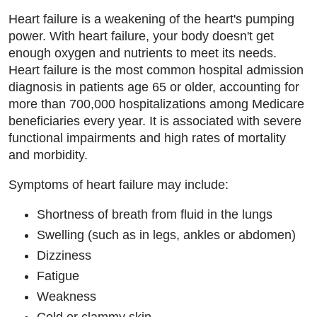
Heart failure is a weakening of the heart's pumping
power. With heart failure, your body doesn't get
enough oxygen and nutrients to meet its needs.
Heart failure is the most common hospital admission
diagnosis in patients age 65 or older, accounting for
more than 700,000 hospitalizations among Medicare
beneficiaries every year. It is associated with severe
functional impairments and high rates of mortality
and morbidity.
Symptoms of heart failure may include:
Shortness of breath from fluid in the lungs
Swelling (such as in legs, ankles or abdomen)
Dizziness
Fatigue
Weakness