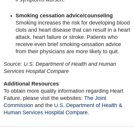
Smoking cessation advice/counseling
Smoking increases the risk for developing blood
clots and heart disease that can result in a heart
attack, heart failure or stroke. Patients who
receive even brief smoking-cessation advice
from their physicians are more likely to quit.
Source: U.S. Department of Health and Human
Services Hospital Compare
Additional Resources
To obtain more quality information regarding Heart
Failure, please visit the websites:
The Joint
Commission
and the
U.S. Department of Health &
Human Services Hospital Compare
.