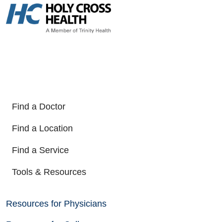
Find a Doctor
Find a Location
Find a Service
Tools & Resources
Resources for Physicians