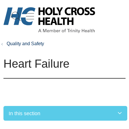
show off canvas menu
search
Quality and Safety
Heart Failure
In this section