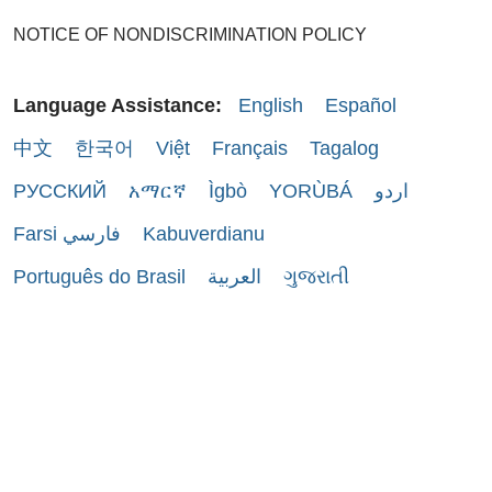
NOTICE OF NONDISCRIMINATION POLICY
Language Assistance:
English
Español
中文
한국어
Việt
Français
Tagalog
РУССКИЙ
አማርኛ
Ìgbò
YORÙBÁ
اردو
Farsi فارسي
Kabuverdianu
Português do Brasil
العربية
ગુજરાતી