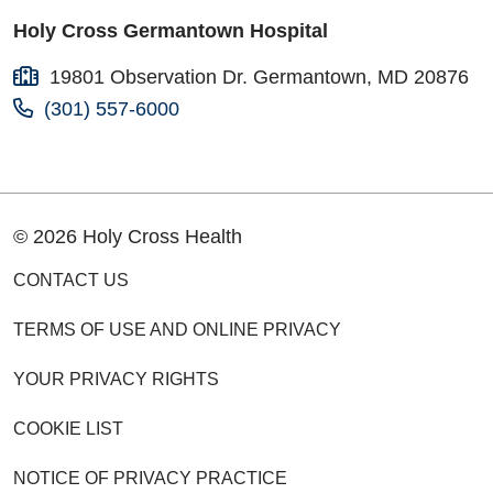
Holy Cross Germantown Hospital
19801 Observation Dr. Germantown, MD 20876
(301) 557-6000
© 2026 Holy Cross Health
CONTACT US
TERMS OF USE AND ONLINE PRIVACY
YOUR PRIVACY RIGHTS
COOKIE LIST
NOTICE OF PRIVACY PRACTICE