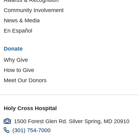
Community Involvement
News & Media
En Español
Donate
Why Give
How to Give
Meet Our Donors
Holy Cross Hospital
1500 Forest Glen Rd. Silver Spring, MD 20910
(301) 754-7000