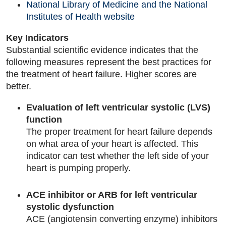
National Library of Medicine and the National
Institutes of Health website
Key Indicators
Substantial scientific evidence indicates that the
following measures represent the best practices for
the treatment of heart failure. Higher scores are
better.
Evaluation of left ventricular systolic (LVS)
function
The proper treatment for heart failure depends
on what area of your heart is affected. This
indicator can test whether the left side of your
heart is pumping properly.
ACE inhibitor or ARB for left ventricular
systolic dysfunction
ACE (angiotensin converting enzyme) inhibitors