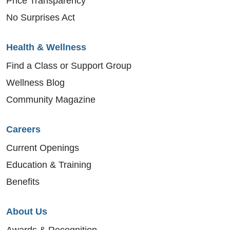
Price Transparency
No Surprises Act
Health & Wellness
Find a Class or Support Group
Wellness Blog
Community Magazine
Careers
Current Openings
Education & Training
Benefits
About Us
Awards & Recognition