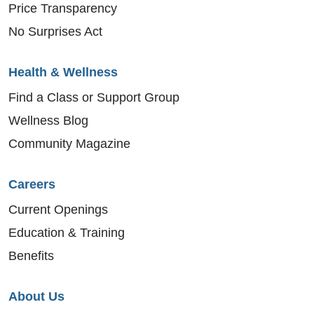
Price Transparency
No Surprises Act
Health & Wellness
Find a Class or Support Group
Wellness Blog
Community Magazine
Careers
Current Openings
Education & Training
Benefits
About Us