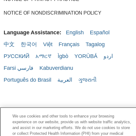
NOTICE OF NONDISCRIMINATION POLICY
Language Assistance:
English
Español
中文
한국어
Việt
Français
Tagalog
РУССКИЙ
አማርኛ
Ìgbò
YORÙBÁ
اردو
Farsi فارسي
Kabuverdianu
Português do Brasil
العربية
ગુજરાતી
We use cookies and other tools to enhance your browsing
experience on our website, provide us with website traffic analytics,
and assist in our marketing efforts. We do not use cookies to store
or collect Protected Health Information (PHI) from your medical