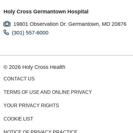
Holy Cross Germantown Hospital
19801 Observation Dr. Germantown, MD 20876
(301) 557-6000
© 2026 Holy Cross Health
CONTACT US
TERMS OF USE AND ONLINE PRIVACY
YOUR PRIVACY RIGHTS
COOKIE LIST
NOTICE OF PRIVACY PRACTICE