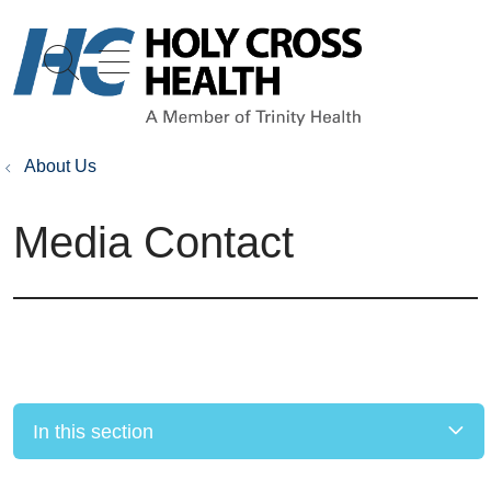
show off canvas menu
search
About Us
Media Contact
In this section