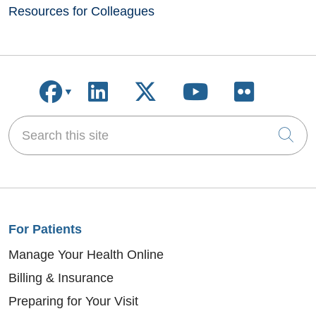
Resources for Colleagues
Follow us on Facebook
Follow us on LinkedIn
Follow us on X
Follow us on
Follow u
Search this site
Cli
For Patients
Manage Your Health Online
Billing & Insurance
Preparing for Your Visit