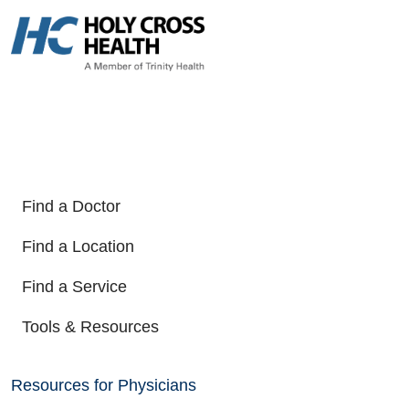
Find a Doctor
Find a Location
Find a Service
Tools & Resources
Resources for Physicians