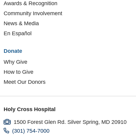
Awards & Recognition
Community Involvement
News & Media
En Español
Donate
Why Give
How to Give
Meet Our Donors
Holy Cross Hospital
1500 Forest Glen Rd. Silver Spring, MD 20910
(301) 754-7000