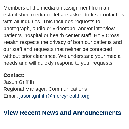
Members of the media on assignment from an
established media outlet are asked to first contact us
with all inquiries. This includes requests to
photograph, audio or videotape, and/or interview
patients, hospital or health center staff. Holy Cross
Health respects the privacy of both our patients and
our staff and requests that neither be contacted
without prior clearance. We understand your media
needs and will quickly respond to your requests.
Contact:
Jason Griffith
Regional Manager, Communications
Email:
jason.griffith@mercyhealth.org
View Recent News and Announcements