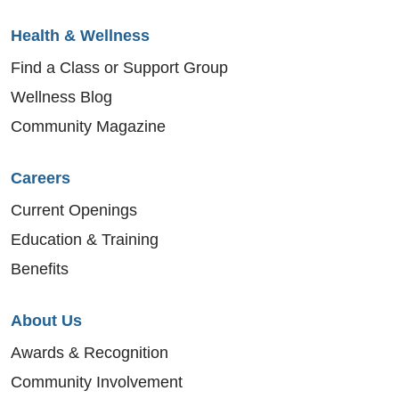
Health & Wellness
Find a Class or Support Group
Wellness Blog
Community Magazine
Careers
Current Openings
Education & Training
Benefits
About Us
Awards & Recognition
Community Involvement