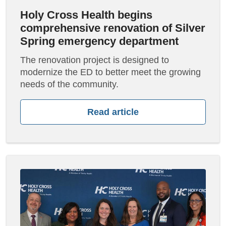
Holy Cross Health begins
comprehensive renovation of Silver
Spring emergency department
The renovation project is designed to
modernize the ED to better meet the growing
needs of the community.
Read article