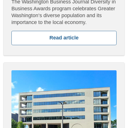
The Washington Business Journal Diversity in
Business Awards program celebrates Greater
Washington’s diverse population and its
importance to the local economy.
Read article