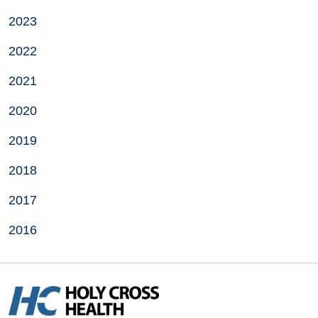
2023
2022
2021
2020
2019
2018
2017
2016