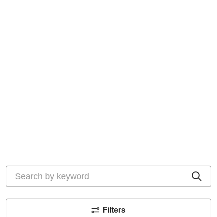
Search by keyword
Cli
Filters