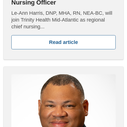
Nursing Officer
Le-Ann Harris, DNP, MHA, RN, NEA-BC, will
join Trinity Health Mid-Atlantic as regional
chief nursing...
Read article