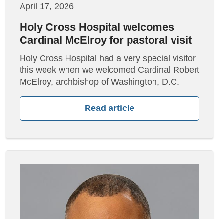
April 17, 2026
Holy Cross Hospital welcomes
Cardinal McElroy for pastoral visit
Holy Cross Hospital had a very special visitor
this week when we welcomed Cardinal Robert
McElroy, archbishop of Washington, D.C.
Read article