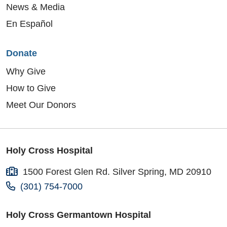
News & Media
En Español
Donate
Why Give
How to Give
Meet Our Donors
Holy Cross Hospital
1500 Forest Glen Rd. Silver Spring, MD 20910
(301) 754-7000
Holy Cross Germantown Hospital