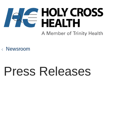
show off canvas menu
search
Newsroom
Press Releases