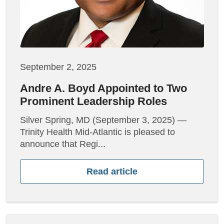
September 2, 2025
Andre A. Boyd Appointed to Two
Prominent Leadership Roles
Silver Spring, MD (September 3, 2025) —
Trinity Health Mid-Atlantic is pleased to
announce that Regi...
Read article