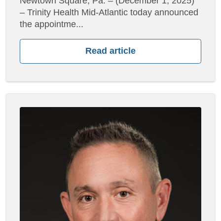
Newtown Square, Pa. – (December 1, 2025)
– Trinity Health Mid-Atlantic today announced
the appointme...
Read article