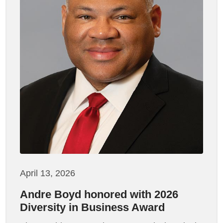
April 13, 2026
Andre Boyd honored with 2026
Diversity in Business Award