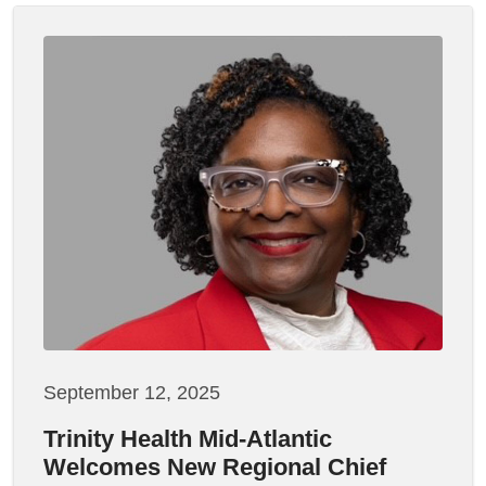
September 12, 2025
Trinity Health Mid-Atlantic
Welcomes New Regional Chief