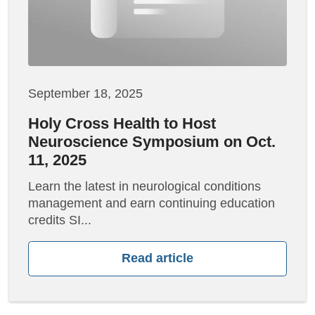
September 18, 2025
Holy Cross Health to Host
Neuroscience Symposium on Oct.
11, 2025
Learn the latest in neurological conditions
management and earn continuing education
credits SI...
Read article