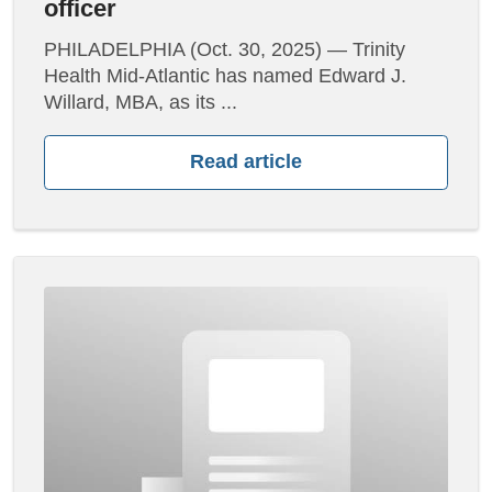
officer
PHILADELPHIA (Oct. 30, 2025) — Trinity
Health Mid-Atlantic has named Edward J.
Willard, MBA, as its ...
Read article