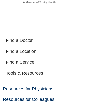
Find a Doctor
Find a Location
Find a Service
Tools & Resources
Resources for Physicians
Resources for Colleagues