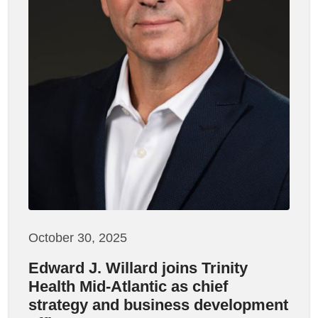
October 30, 2025
Edward J. Willard joins Trinity
Health Mid-Atlantic as chief
strategy and business development