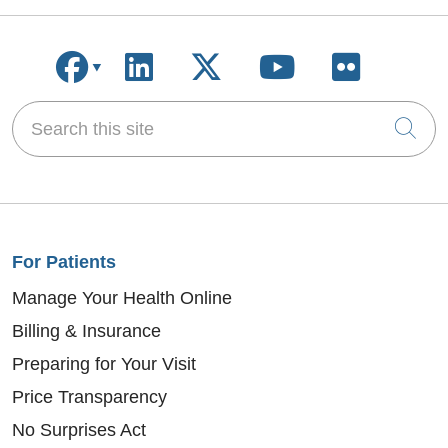
Follow us on Facebook
Follow us on LinkedIn
Follow us on X
Follow us on
Follow u
Search this site
Cli
For Patients
Manage Your Health Online
Billing & Insurance
Preparing for Your Visit
Price Transparency
No Surprises Act