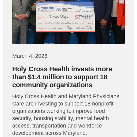
March 4, 2026
Holy Cross Health invests more
than $1.4 million to support 18
community organizations
Holy Cross Health and Maryland Physicians
Care are investing to support 18 nonprofit
organizations working to improve food
security, housing stability, mental health
access, transportation and workforce
development across Maryland.