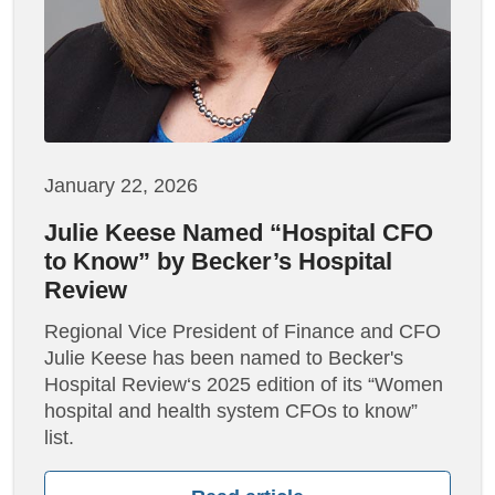
January 22, 2026
Julie Keese Named “Hospital CFO
to Know” by Becker’s Hospital
Review
Regional Vice President of Finance and CFO
Julie Keese has been named to Becker's
Hospital Review‘s 2025 edition of its “Women
hospital and health system CFOs to know”
list.