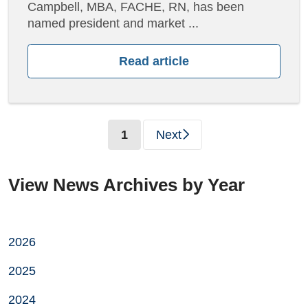
Campbell, MBA, FACHE, RN, has been
named president and market ...
Read article
(current)
1
Next
View News Archives by Year
2026
2025
2024