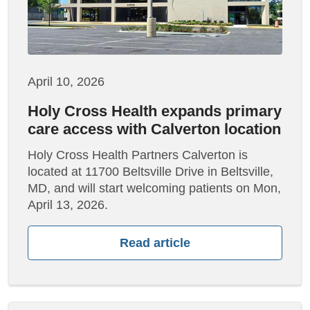
April 10, 2026
Holy Cross Health expands primary
care access with Calverton location
Holy Cross Health Partners Calverton is
located at 11700 Beltsville Drive in Beltsville,
MD, and will start welcoming patients on Mon,
April 13, 2026.
Read article