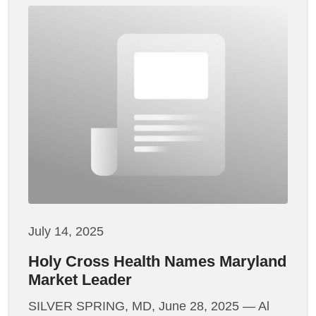
July 14, 2025
Holy Cross Health Names Maryland
Market Leader
SILVER SPRING, MD, June 28, 2025 — Al