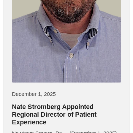
December 1, 2025
Nate Stromberg Appointed
Regional Director of Patient
Experience