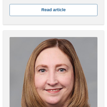
Read article