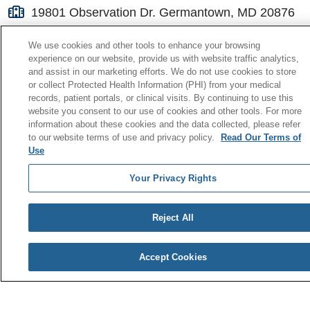
19801 Observation Dr. Germantown, MD 20876
(301) 557-6000
We use cookies and other tools to enhance your browsing
experience on our website, provide us with website traffic analytics,
and assist in our marketing efforts. We do not use cookies to store
or collect Protected Health Information (PHI) from your medical
records, patient portals, or clinical visits. By continuing to use this
website you consent to our use of cookies and other tools. For more
© 2026 Holy Cross Health
information about these cookies and the data collected, please refer
to our website terms of use and privacy policy.
Read Our Terms of
CONTACT US
Use
TERMS OF USE AND ONLINE PRIVACY
Your Privacy Rights
YOUR PRIVACY RIGHTS
Reject All
COOKIE LIST
Accept Cookies
NOTICE OF PRIVACY PRACTICE
NOTICE OF NONDISCRIMINATION POLICY