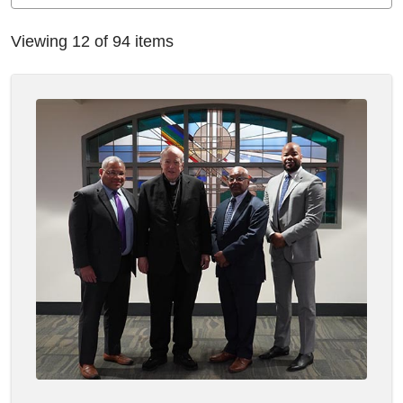
Viewing 12 of 94 items