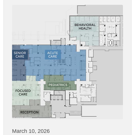
March 10, 2026