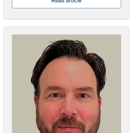
Read article