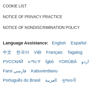
COOKIE LIST
NOTICE OF PRIVACY PRACTICE
NOTICE OF NONDISCRIMINATION POLICY
Language Assistance:
English
Español
中文
한국어
Việt
Français
Tagalog
РУССКИЙ
አማርኛ
Ìgbò
YORÙBÁ
اردو
Farsi فارسي
Kabuverdianu
Português do Brasil
العربية
ગુજરાતી