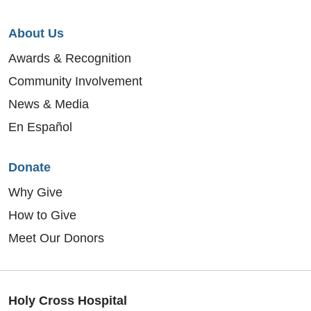
About Us
Awards & Recognition
Community Involvement
News & Media
En Español
Donate
Why Give
How to Give
Meet Our Donors
Holy Cross Hospital