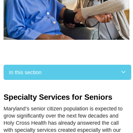
In this section
Specialty Services for Seniors
Maryland’s senior citizen population is expected to
grow significantly over the next few decades and
Holy Cross Health has already answered the call
with specialty services created especially with our