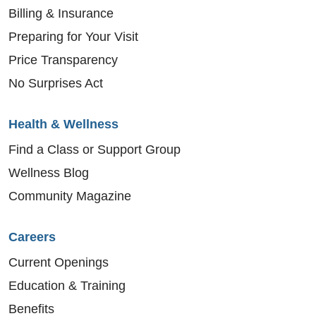
Billing & Insurance
Preparing for Your Visit
Price Transparency
No Surprises Act
Health & Wellness
Find a Class or Support Group
Wellness Blog
Community Magazine
Careers
Current Openings
Education & Training
Benefits