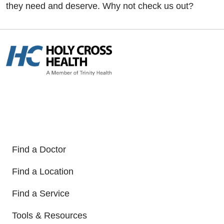
they need and deserve. Why not check us out?
Find a Doctor
Find a Location
Find a Service
Tools & Resources