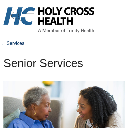
show off canvas menu
search
Services
Senior Services