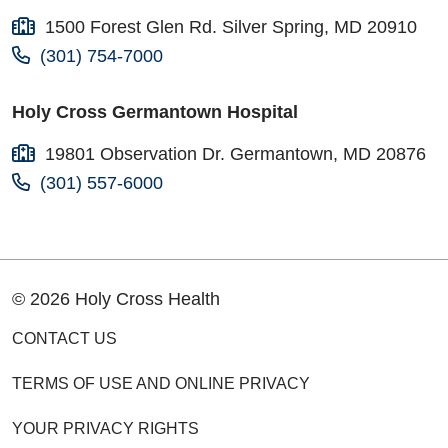
1500 Forest Glen Rd. Silver Spring, MD 20910
(301) 754-7000
Holy Cross Germantown Hospital
19801 Observation Dr. Germantown, MD 20876
(301) 557-6000
© 2026 Holy Cross Health
CONTACT US
TERMS OF USE AND ONLINE PRIVACY
YOUR PRIVACY RIGHTS