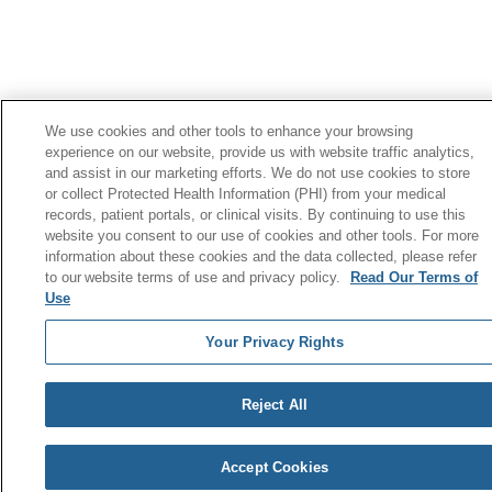
We use cookies and other tools to enhance your browsing
experience on our website, provide us with website traffic analytics,
and assist in our marketing efforts. We do not use cookies to store
or collect Protected Health Information (PHI) from your medical
records, patient portals, or clinical visits. By continuing to use this
website you consent to our use of cookies and other tools. For more
information about these cookies and the data collected, please refer
to our website terms of use and privacy policy.
Read Our Terms of
Use
Your Privacy Rights
Reject All
Accept Cookies