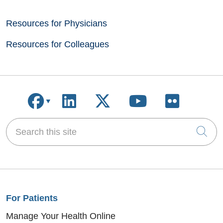
Resources for Physicians
Resources for Colleagues
Follow us on Facebook
Follow us on LinkedIn
Follow us on X
Follow us on
Follow u
Search this site
Cli
For Patients
Manage Your Health Online