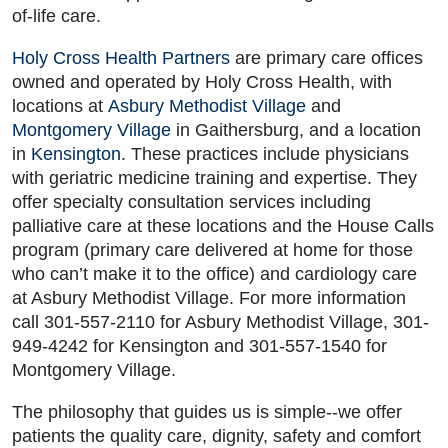
of-life care.
Holy Cross Health Partners
are primary care offices
owned and operated by Holy Cross Health, with
locations at
Asbury Methodist Village
and
Montgomery Village
in Gaithersburg, and a location
in
Kensington
. These practices include physicians
with geriatric medicine training and expertise. They
offer specialty consultation services including
palliative care at these locations and the House Calls
program (primary care delivered at home for those
who can’t make it to the office) and cardiology care
at Asbury Methodist Village. For more information
call 301-557-2110 for Asbury Methodist Village, 301-
949-4242 for Kensington and 301-557-1540 for
Montgomery Village.
The philosophy that guides us is simple--we offer
patients the quality care, dignity, safety and comfort