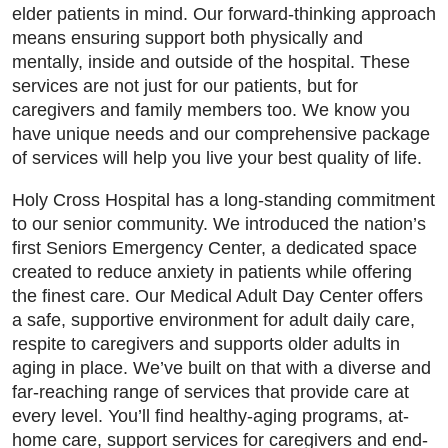
elder patients in mind. Our forward-thinking approach
means ensuring support both physically and
mentally, inside and outside of the hospital. These
services are not just for our patients, but for
caregivers and family members too. We know you
have unique needs and our comprehensive package
of services will help you live your best quality of life.
Holy Cross Hospital has a long-standing commitment
to our senior community. We introduced the nation’s
first Seniors Emergency Center, a dedicated space
created to reduce anxiety in patients while offering
the finest care. Our Medical Adult Day Center offers
a safe, supportive environment for adult daily care,
respite to caregivers and supports older adults in
aging in place. We’ve built on that with a diverse and
far-reaching range of services that provide care at
every level. You’ll find healthy-aging programs, at-
home care, support services for caregivers and end-